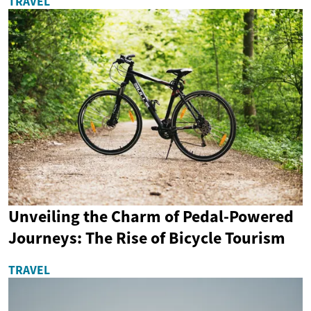
TRAVEL
Unveiling the Charm of Pedal-Powered
Journeys: The Rise of Bicycle Tourism
TRAVEL