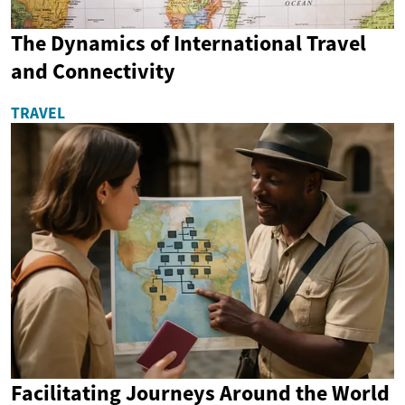
The Dynamics of International Travel
and Connectivity
TRAVEL
Facilitating Journeys Around the World