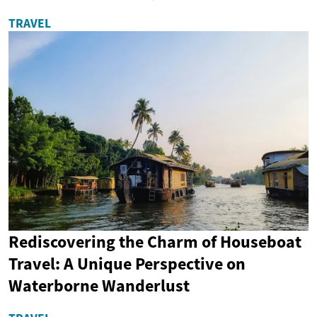
TRAVEL
Rediscovering the Charm of Houseboat
Travel: A Unique Perspective on
Waterborne Wanderlust