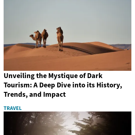
Unveiling the Mystique of Dark
Tourism: A Deep Dive into its History,
Trends, and Impact
TRAVEL