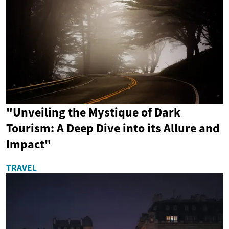
"Unveiling the Mystique of Dark
Tourism: A Deep Dive into its Allure and
Impact"
TRAVEL