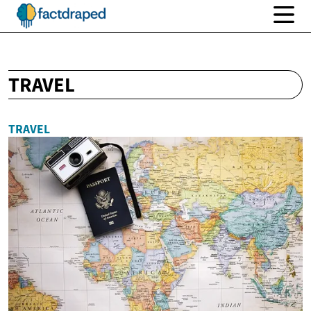
TRAVEL
TRAVEL