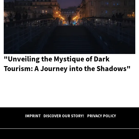
"Unveiling the Mystique of Dark
Tourism: A Journey into the Shadows"
IMPRINT
DISCOVER OUR STORY!
PRIVACY POLICY