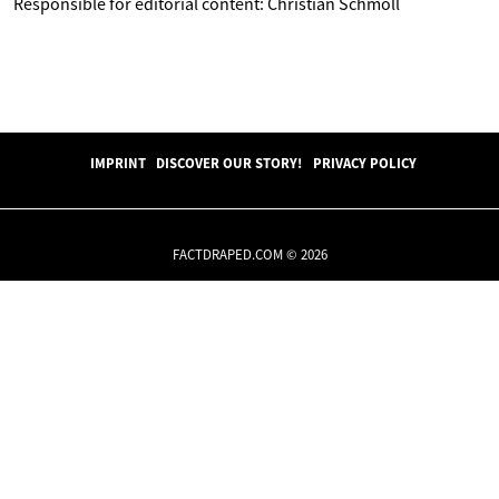
Responsible for editorial content: Christian Schmoll
IMPRINT
DISCOVER OUR STORY!
PRIVACY POLICY
FACTDRAPED.COM © 2026