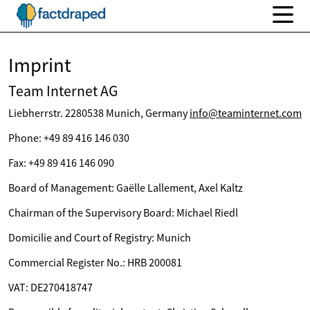
Imprint
Team Internet AG
Liebherrstr. 2280538 Munich, Germany
info@teaminternet.com
Phone: +49 89 416 146 030
Fax: +49 89 416 146 090
Board of Management: Gaëlle Lallement, Axel Kaltz
Chairman of the Supervisory Board: Michael Riedl
Domicilie and Court of Registry: Munich
Commercial Register No.: HRB 200081
VAT: DE270418747