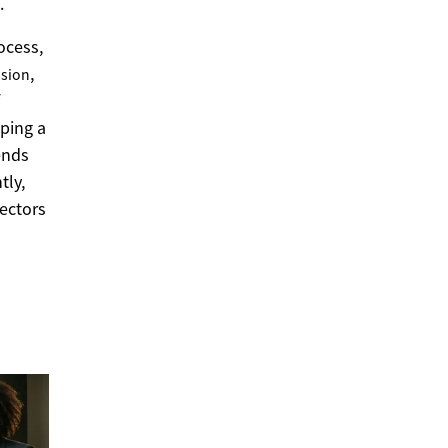
.
ocess,
,
ssion
ping a
ends
tly,
sectors