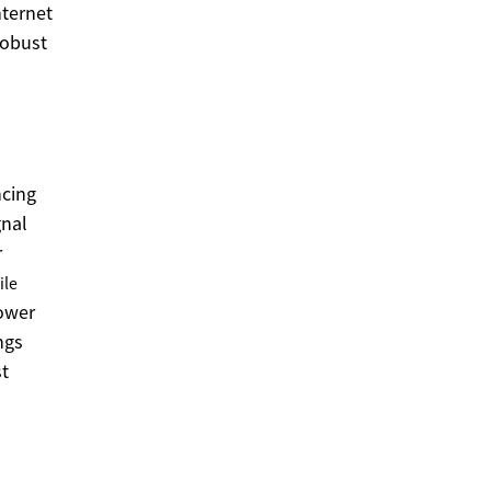
nternet
robust
ncing
gnal
r
ile
lower
ngs
st