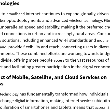
nologies
s to
internet continues to expand globally, driven
broadband
optic deployments and advanced
.
iber
wireless
technology
Fib
 unparalleled speed and stability, making it the preferred ch
xed connections in urban and increasingly rural areas. Concur
solutions, including enhanced Wi-Fi standards and
s
mobile
, provide flexibility and reach, connecting users in divers
band
nments. These combined efforts are working towards bridg
l divide, offering more people
to the vast resources of
access
et and facilitating greater participation in the
economy
digital
t of Mobile, Satellite, and Cloud Services on
ss
has fundamentally transformed how individuals
technology
xchange
information, making internet
ubiquito
digital
services
oliferation of smartphones and tablets means that
is
access