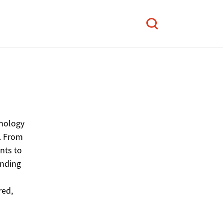
hnology
. From
nts to
anding
red,