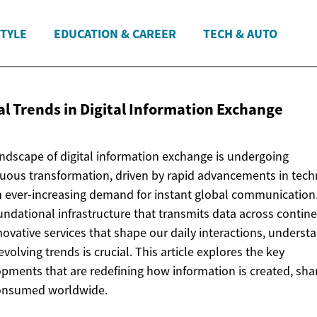
STYLE
EDUCATION & CAREER
TECH & AUTO
l Trends in Digital
Information Exchange
ndscape of digital information exchange is undergoing
uous transformation, driven by rapid advancements in tec
 ever-increasing demand for instant global communication
undational infrastructure that transmits data across contine
novative services that shape our daily interactions, underst
evolving trends is crucial. This article explores the key
pments that are redefining how information is created, sha
onsumed worldwide.