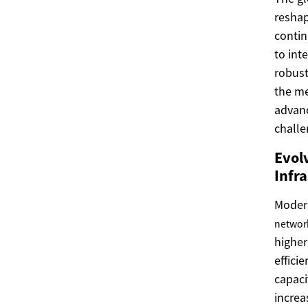
reshap
contin
to int
robust
the me
advanc
challe
Evol
Infr
Mode
networ
higher
effici
capac
increa