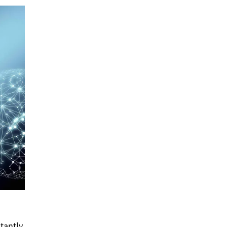
stantly