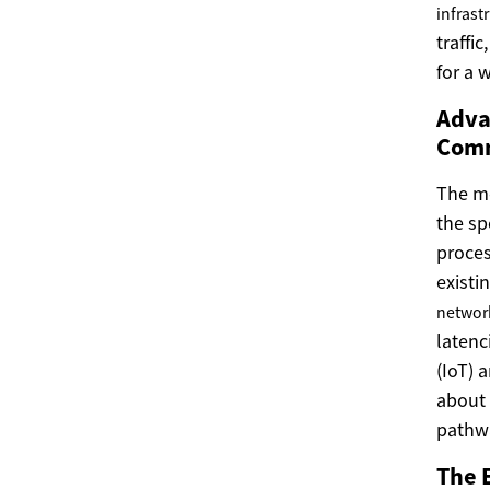
infrast
traffic
for a 
Adva
Comm
The m
the sp
proces
existi
networ
latenc
(IoT) 
about 
pathwa
The 