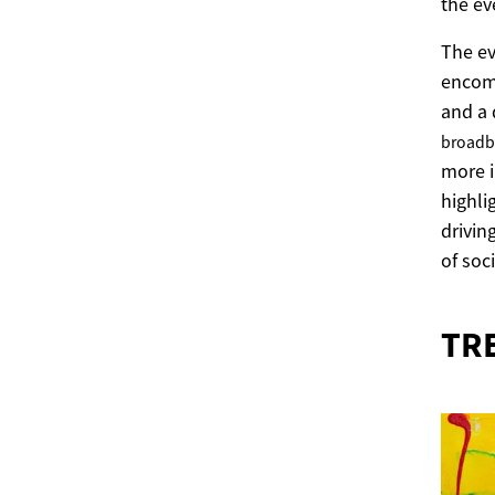
the ev
The ev
encom
and a 
broad
more 
highli
drivin
of soci
TR