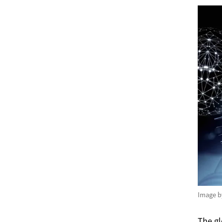
Image 
The gl