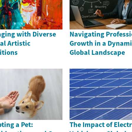
ging with Diverse
Navigating Professi
al Artistic
Growth in a Dynami
itions
Global Landscape
ting a Pet:
The Impact of Electr