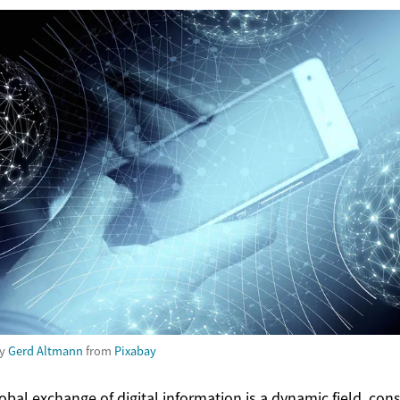
by
Gerd Altmann
from
Pixabay
obal exchange of digital information is a dynamic field, con