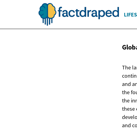
LIFE
Globa
The la
contin
and an
the fo
the in
these 
develo
and c