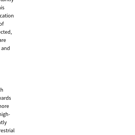
is
cation
of
ected,
are
s and
th
wards
more
high-
tly
estrial