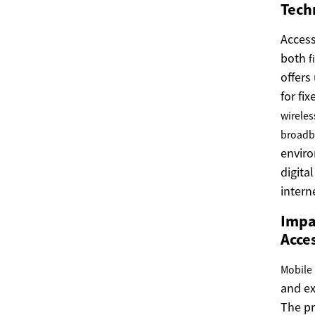
Tech
Acces
both
f
offers
for fi
wireles
broad
enviro
digita
intern
Impac
Acce
Mobile
and e
The pr