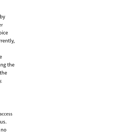
 by
er
oice
rently,
e
ing the
 the
.
access
us.
 no