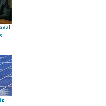
onal
c
ic