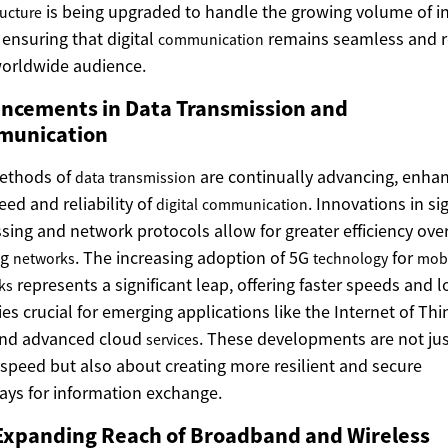
is being upgraded to handle the growing volume of i
ructure
, ensuring that digital
remains seamless and 
communication
worldwide audience.
ncements in Data Transmission and
unication
ethods of
are continually advancing, enha
data
transmission
eed and reliability of
. Innovations in si
digital
communication
sing and network protocols allow for greater efficiency ove
ng
. The increasing adoption of 5G
for
networks
technology
mob
represents a significant leap, offering faster speeds and 
ks
ies crucial for emerging applications like the Internet of Thi
and advanced cloud
. These developments are not ju
services
speed but also about creating more resilient and secure
ys for information exchange.
Expanding Reach of Broadband and Wireless