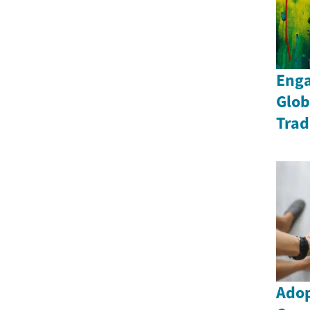
Enga
Glob
Trad
Adop