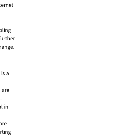
ternet
bling
further
hange.
is a
 are
.
l in
ore
rting