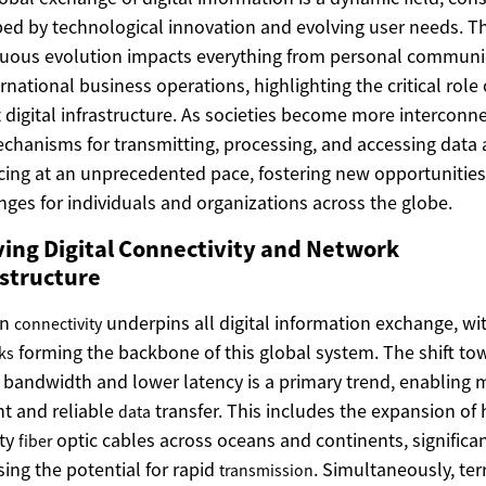
ed by technological innovation and evolving user needs. Th
uous evolution impacts everything from personal communi
ernational business operations, highlighting the critical role 
 digital infrastructure. As societies become more interconn
chanisms for transmitting, processing, and accessing data 
ing at an unprecedented pace, fostering new opportunitie
nges for individuals and organizations across the globe.
ving Digital Connectivity and Network
astructure
rn
underpins all digital information exchange, wi
connectivity
forming the backbone of this global system. The shift to
ks
 bandwidth and lower latency is a primary trend, enabling 
ent and reliable
transfer. This includes the expansion of 
data
ity
optic cables across oceans and continents, significan
fiber
sing the potential for rapid
. Simultaneously, terr
transmission