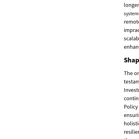
longer
system
remote
imprac
scala
enhanc
Shap
The o
testam
Invest
contin
Policy
ensuri
holist
resilie