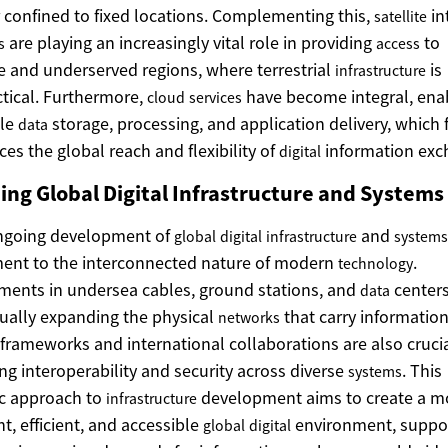
 confined to fixed locations. Complementing this,
in
satellite
are playing an increasingly vital role in providing
to
s
access
 and underserved regions, where terrestrial
is
infrastructure
tical. Furthermore,
have become integral, ena
cloud
services
ble
storage, processing, and application delivery, which 
data
es the global reach and flexibility of
information exc
digital
ing Global Digital Infrastructure and Systems
ngoing development of
and
global
digital
infrastructure
systems
ent to the interconnected nature of modern
.
technology
ments in undersea cables, ground stations, and
centers
data
ually expanding the physical
that carry information
networks
 frameworks and international collaborations are also crucia
ng interoperability and security across diverse
. This
systems
ic approach to
development aims to create a m
infrastructure
nt, efficient, and accessible
environment, suppo
global
digital