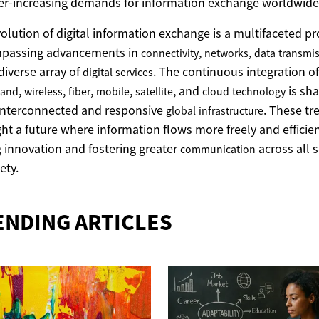
er-increasing demands for information exchange worldwide
olution of digital information exchange is a multifaceted pr
passing advancements in
,
,
connectivity
networks
data
transmi
diverse array of
. The continuous integration of
digital
services
,
,
,
,
, and
is sha
band
wireless
fiber
mobile
satellite
cloud
technology
interconnected and responsive
. These tr
global
infrastructure
ght a future where information flows more freely and efficien
g innovation and fostering greater
across all 
communication
ety.
ENDING ARTICLES