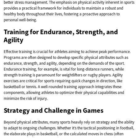
better stress management. The emphasis on physical activity inherent in sports
provides a practical framework for individuals to maintain a robust and
healthy body throughout their lives, fostering a proactive approach to
personal well-being.
Training for Endurance, Strength, and
Agility
Effective training is crucial for athletes aiming to achieve peak performance.
Programs are often designed to develop specific physical attributes such as
endurance, strength, and agility, depending on the demands of the sport.
Endurance training, for example, is vital for long-distance runners, while
strength training is paramount for weightlifters or rugby players. Agility
exercises are critical for sports requiring quick changes in direction, like
basketball or tennis. A well-rounded training approach integrates these
components, allowing athletes to optimize their physical capabilities and
minimize the risk of injury.
Strategy and Challenge in Games
Beyond physical attributes, many sports heavily rely on strategy and the ability
to adapt to ongoing challenges. Whether it’s the tactical positioning in football,
the elaborate plays in basketball, or the calculated moves in chess (often