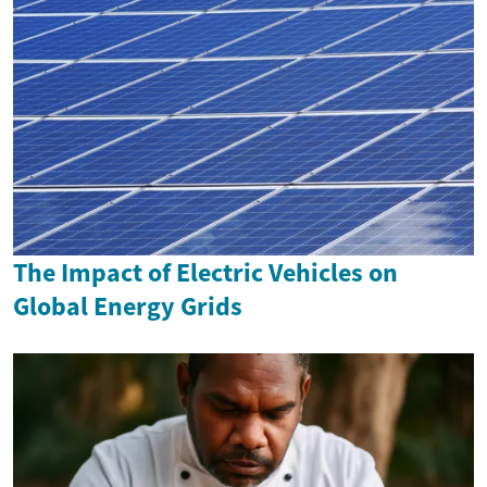
The Impact of Electric Vehicles on
Global Energy Grids