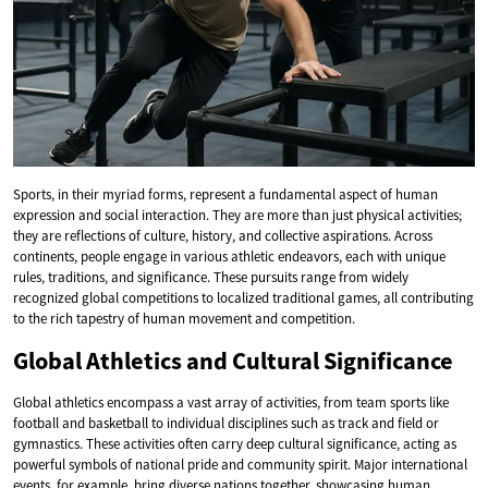
Sports, in their myriad forms, represent a fundamental aspect of human
expression and social interaction. They are more than just physical activities;
they are reflections of culture, history, and collective aspirations. Across
continents, people engage in various athletic endeavors, each with unique
rules, traditions, and significance. These pursuits range from widely
recognized global competitions to localized traditional games, all contributing
to the rich tapestry of human movement and competition.
Global Athletics and Cultural Significance
Global athletics encompass a vast array of activities, from team sports like
football and basketball to individual disciplines such as track and field or
gymnastics. These activities often carry deep cultural significance, acting as
powerful symbols of national pride and community spirit. Major international
events, for example, bring diverse nations together, showcasing human