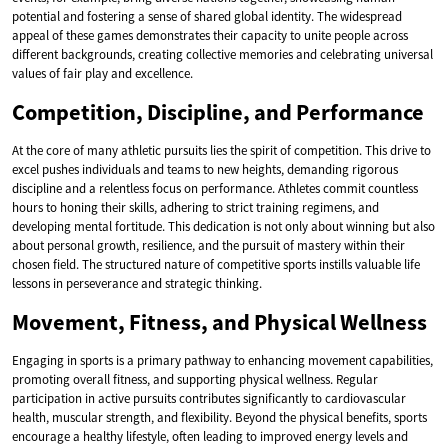
potential and fostering a sense of shared global identity. The widespread
appeal of these games demonstrates their capacity to unite people across
different backgrounds, creating collective memories and celebrating universal
values of fair play and excellence.
Competition, Discipline, and Performance
At the core of many athletic pursuits lies the spirit of competition. This drive to
excel pushes individuals and teams to new heights, demanding rigorous
discipline and a relentless focus on performance. Athletes commit countless
hours to honing their skills, adhering to strict training regimens, and
developing mental fortitude. This dedication is not only about winning but also
about personal growth, resilience, and the pursuit of mastery within their
chosen field. The structured nature of competitive sports instills valuable life
lessons in perseverance and strategic thinking.
Movement, Fitness, and Physical Wellness
Engaging in sports is a primary pathway to enhancing movement capabilities,
promoting overall fitness, and supporting physical wellness. Regular
participation in active pursuits contributes significantly to cardiovascular
health, muscular strength, and flexibility. Beyond the physical benefits, sports
encourage a healthy lifestyle, often leading to improved energy levels and