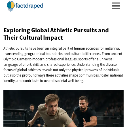
Exploring Global Athletic Pursuits and
Their
Cultural Impact
Athletic pursuits have been an integral part of human societies for millennia,
transcending geographical boundaries and cultural differences. From ancient
Olympic Games to modern professional leagues, sports offer a universal
language of effort, skill, and shared experience. Understanding the diverse
forms of global athletics reveals not only the physical prowess of individuals
but also the profound ways these activities shape communities, foster national
identity, and contribute to overall societal well-being.