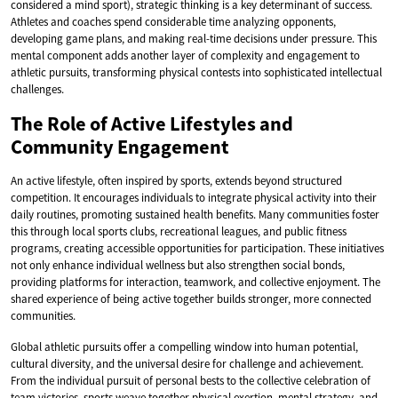
considered a mind sport), strategic thinking is a key determinant of success.
Athletes and coaches spend considerable time analyzing opponents,
developing game plans, and making real-time decisions under pressure. This
mental component adds another layer of complexity and engagement to
athletic pursuits, transforming physical contests into sophisticated intellectual
challenges.
The Role of Active Lifestyles and
Community Engagement
An active lifestyle, often inspired by sports, extends beyond structured
competition. It encourages individuals to integrate physical activity into their
daily routines, promoting sustained health benefits. Many communities foster
this through local sports clubs, recreational leagues, and public fitness
programs, creating accessible opportunities for participation. These initiatives
not only enhance individual wellness but also strengthen social bonds,
providing platforms for interaction, teamwork, and collective enjoyment. The
shared experience of being active together builds stronger, more connected
communities.
Global athletic pursuits offer a compelling window into human potential,
cultural diversity, and the universal desire for challenge and achievement.
From the individual pursuit of personal bests to the collective celebration of
team victories, sports weave together physical exertion, mental strategy, and