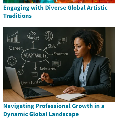
Engaging with Diverse Global Artistic
Traditions
Navigating Professional Growth in a
Dynamic Global Landscape