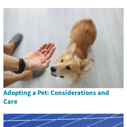
Adopting a Pet: Considerations and
Care