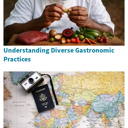
Understanding Diverse Gastronomic
Practices