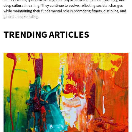
deep cultural meaning. They continue to evolve, reflecting societal changes
while maintaining their fundamental role in promoting fitness, discipline, and
global understanding.
TRENDING ARTICLES