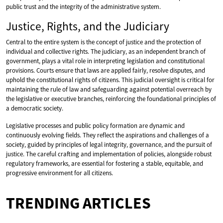
public trust and the integrity of the administrative system.
Justice, Rights, and the Judiciary
Central to the entire system is the concept of justice and the protection of
individual and collective rights. The judiciary, as an independent branch of
government, plays a vital role in interpreting legislation and constitutional
provisions. Courts ensure that laws are applied fairly, resolve disputes, and
uphold the constitutional rights of citizens. This judicial oversight is critical for
maintaining the rule of law and safeguarding against potential overreach by
the legislative or executive branches, reinforcing the foundational principles of
a democratic society.
Legislative processes and public policy formation are dynamic and
continuously evolving fields. They reflect the aspirations and challenges of a
society, guided by principles of legal integrity, governance, and the pursuit of
justice. The careful crafting and implementation of policies, alongside robust
regulatory frameworks, are essential for fostering a stable, equitable, and
progressive environment for all citizens.
TRENDING ARTICLES