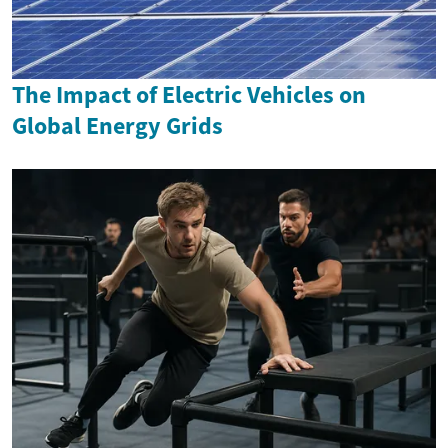
The Impact of Electric Vehicles on
Global Energy Grids