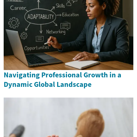
Navigating Professional Growth in a
Dynamic Global Landscape