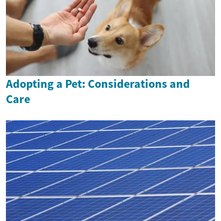
Adopting a Pet: Considerations and
Care