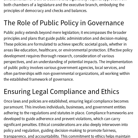
both chambers of a legislature and the executive branch, embodying the
principles of democracy and checks and balances.
The Role of Public Policy in Governance
Public policy extends beyond mere legislation; it encompasses the broader
principles and plans that guide public administration and decision-making.
These policies are formulated to achieve specific societal goals, whether in
areas like education, healthcare, or environmental protection. Effective policy
development requires thorough research, consideration of various
perspectives, and an understanding of potential impacts. The implementation
of public policy involves various government agencies, local services, and
often partnerships with non-governmental organizations, all working within
the established framework of governance.
Ensuring Legal Compliance and Ethics
Once laws and policies are established, ensuring legal compliance becomes
paramount. This involves individuals, businesses, and government entities
adhering to the regulations and statutes in place. Compliance frameworks are
developed to guide adherence and prevent violations, which can carry
significant penalties. Ethical considerations are also deeply interwoven into
policy and regulation, guiding decision-making to promote fairness,
transparency, and accountability. This commitment to ethics helps maintain