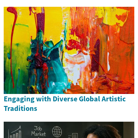
Engaging with Diverse Global Artistic
Traditions