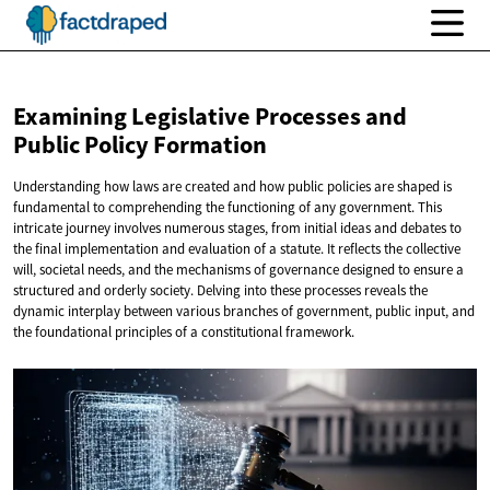
Examining Legislative Processes and
Public
Policy Formation
Understanding how laws are created and how public policies are shaped is
fundamental to comprehending the functioning of any government. This
intricate journey involves numerous stages, from initial ideas and debates to
the final implementation and evaluation of a statute. It reflects the collective
will, societal needs, and the mechanisms of governance designed to ensure a
structured and orderly society. Delving into these processes reveals the
dynamic interplay between various branches of government, public input, and
the foundational principles of a constitutional framework.