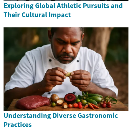
Exploring Global Athletic Pursuits and
Their Cultural Impact
Understanding Diverse Gastronomic
Practices