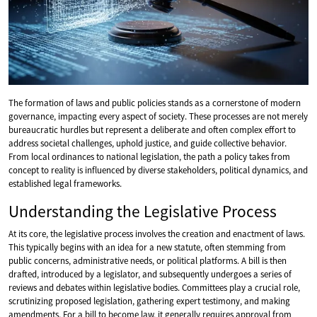
The formation of laws and public policies stands as a cornerstone of modern
governance, impacting every aspect of society. These processes are not merely
bureaucratic hurdles but represent a deliberate and often complex effort to
address societal challenges, uphold justice, and guide collective behavior.
From local ordinances to national legislation, the path a policy takes from
concept to reality is influenced by diverse stakeholders, political dynamics, and
established legal frameworks.
Understanding the Legislative Process
At its core, the legislative process involves the creation and enactment of laws.
This typically begins with an idea for a new statute, often stemming from
public concerns, administrative needs, or political platforms. A bill is then
drafted, introduced by a legislator, and subsequently undergoes a series of
reviews and debates within legislative bodies. Committees play a crucial role,
scrutinizing proposed legislation, gathering expert testimony, and making
amendments. For a bill to become law, it generally requires approval from