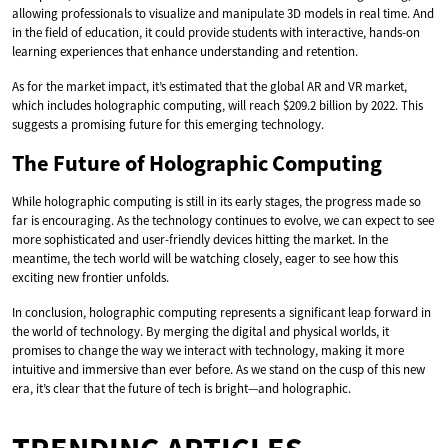
allowing professionals to visualize and manipulate 3D models in real time. And
in the field of education, it could provide students with interactive, hands-on
learning experiences that enhance understanding and retention.
As for the market impact, it’s estimated that the global AR and VR market,
which includes holographic computing, will reach $209.2 billion by 2022. This
suggests a promising future for this emerging technology.
The Future of Holographic Computing
While holographic computing is still in its early stages, the progress made so
far is encouraging. As the technology continues to evolve, we can expect to see
more sophisticated and user-friendly devices hitting the market. In the
meantime, the tech world will be watching closely, eager to see how this
exciting new frontier unfolds.
In conclusion, holographic computing represents a significant leap forward in
the world of technology. By merging the digital and physical worlds, it
promises to change the way we interact with technology, making it more
intuitive and immersive than ever before. As we stand on the cusp of this new
era, it’s clear that the future of tech is bright—and holographic.