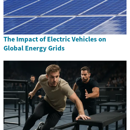
The Impact of Electric Vehicles on
Global Energy Grids