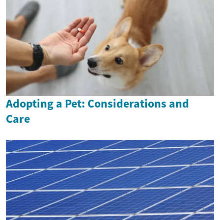
Adopting a Pet: Considerations and
Care