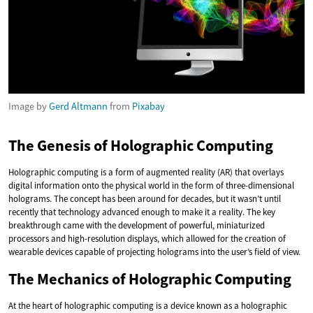
Image by
Gerd Altmann
from
Pixabay
The Genesis of Holographic Computing
Holographic computing is a form of augmented reality (AR) that overlays
digital information onto the physical world in the form of three-dimensional
holograms. The concept has been around for decades, but it wasn’t until
recently that technology advanced enough to make it a reality. The key
breakthrough came with the development of powerful, miniaturized
processors and high-resolution displays, which allowed for the creation of
wearable devices capable of projecting holograms into the user’s field of view.
The Mechanics of Holographic Computing
At the heart of holographic computing is a device known as a holographic