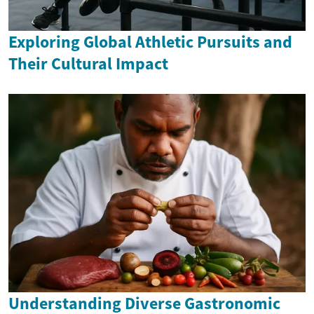
Exploring Global Athletic Pursuits and
Their Cultural Impact
Understanding Diverse Gastronomic