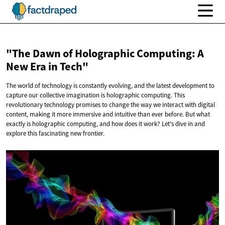
"The Dawn of Holographic Computing: A
New Era
in Tech"
The world of technology is constantly evolving, and the latest development to
capture our collective imagination is holographic computing. This
revolutionary technology promises to change the way we interact with digital
content, making it more immersive and intuitive than ever before. But what
exactly is holographic computing, and how does it work? Let's dive in and
explore this fascinating new frontier.