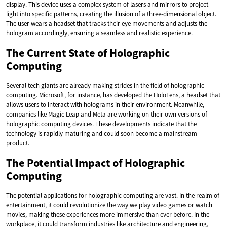
display. This device uses a complex system of lasers and mirrors to project
light into specific patterns, creating the illusion of a three-dimensional object.
The user wears a headset that tracks their eye movements and adjusts the
hologram accordingly, ensuring a seamless and realistic experience.
The Current State of Holographic
Computing
Several tech giants are already making strides in the field of holographic
computing. Microsoft, for instance, has developed the HoloLens, a headset that
allows users to interact with holograms in their environment. Meanwhile,
companies like Magic Leap and Meta are working on their own versions of
holographic computing devices. These developments indicate that the
technology is rapidly maturing and could soon become a mainstream
product.
The Potential Impact of Holographic
Computing
The potential applications for holographic computing are vast. In the realm of
entertainment, it could revolutionize the way we play video games or watch
movies, making these experiences more immersive than ever before. In the
workplace, it could transform industries like architecture and engineering,