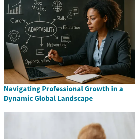
Navigating Professional Growth in a
Dynamic Global Landscape