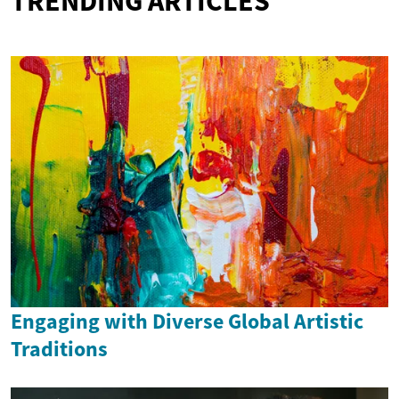
TRENDING ARTICLES
Engaging with Diverse Global Artistic
Traditions